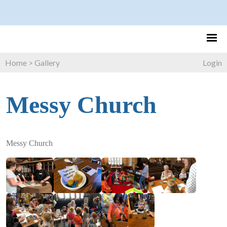
Home
>
Gallery
Login
Messy Church
Messy Church