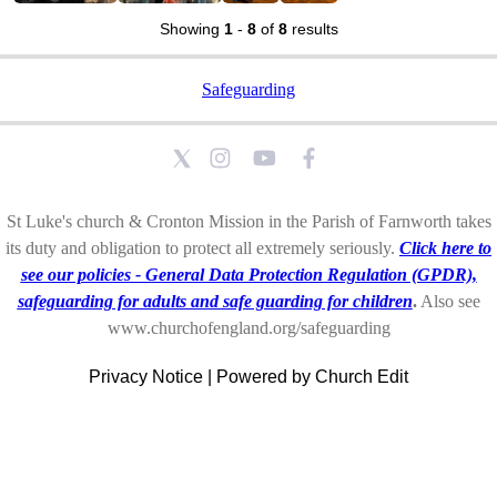
Showing
1
-
8
of
8
results
Safeguarding
St Luke's church & Cronton Mission in the Parish of Farnworth takes
its duty and obligation to protect all extremely seriously.
Click here to
see our policies - General Data Protection Regulation (GPDR),
safeguarding for adults and safe guarding for children
.
Also see
www.churchofengland.org/safeguarding
Privacy Notice
|
Powered by Church Edit