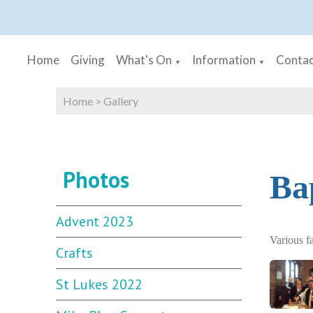
Home
Giving
What's On
Information
Contac
▼
▼
Home
>
Gallery
Photos
Ba
Advent 2023
Various f
Crafts
St Lukes 2022