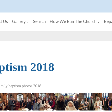
t Us
Gallery
Search
How We Run The Church
Repa
▼
▼
ptism 2018
amily baptism photos 2018