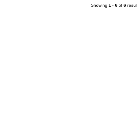
Showing
1
-
6
of
6
resul