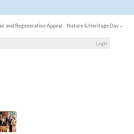
ir and Regeneration Appeal
Nature & Heritage Day
▼
Login