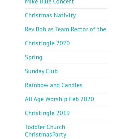
Mike Blue Concert
Christmas Nativity
Rev Bob as Team Rector of the
Christingle 2020
Spring
Sunday Club
Rainbow and Candles
All Age Worship Feb 2020
Christingle 2019
Toddler Church
ChristmasParty