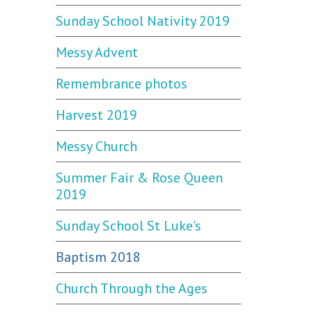
Sunday School Nativity 2019
Messy Advent
Remembrance photos
Harvest 2019
Messy Church
Summer Fair & Rose Queen
2019
Sunday School St Luke's
Baptism 2018
Church Through the Ages