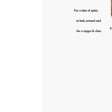
For a time of quiet,
to look around and
A
for a cuppa & chat.