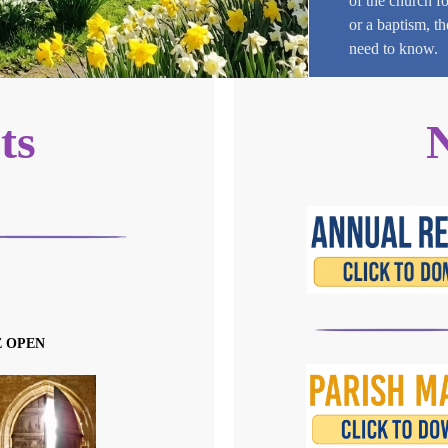
of the church f
or a baptism, t
need to know.
ts
E OPEN