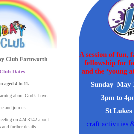
A session of fun, 
ay Club Farnworth
fellowship for f
and the ‘young at
Club Dates
Sunday May 
n aged 4 to 11.
earning about God’s Love.
3pm to 4p
e and join us.
St Lukes
Keeling on 424 3142 about
craft activities 
 and further details