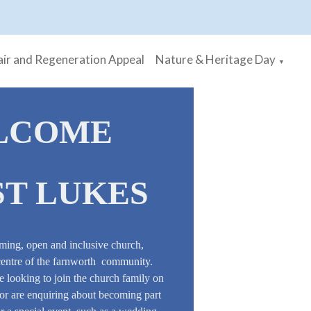
ir and Regeneration Appeal
Nature & Heritage Day
▼
LCOME
ST LUKES
ming, open and inclusive church,
centre of the farnworth community.
 looking to join the church family on
, or are enquiring about becoming part