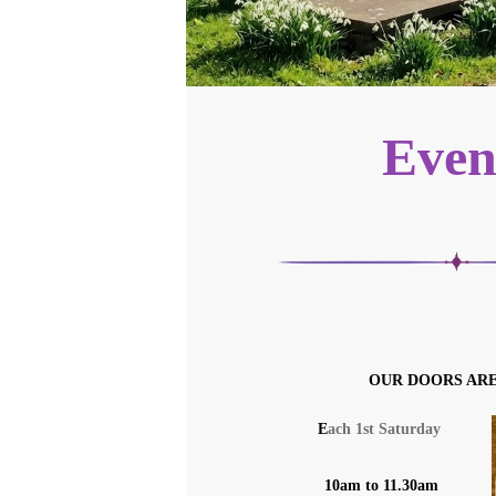
Even
OUR DOORS AR
E
ach 1st Saturday
10am to 11.30am