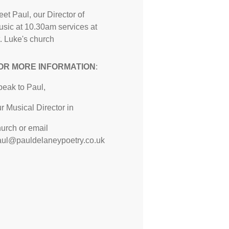
et Paul, our Director of
sic at 10.30am services at
. Luke's church
OR MORE INFORMATION
:
peak to Paul,
r Musical Director in
urch or email
aul@pauldelaneypoetry.co.uk