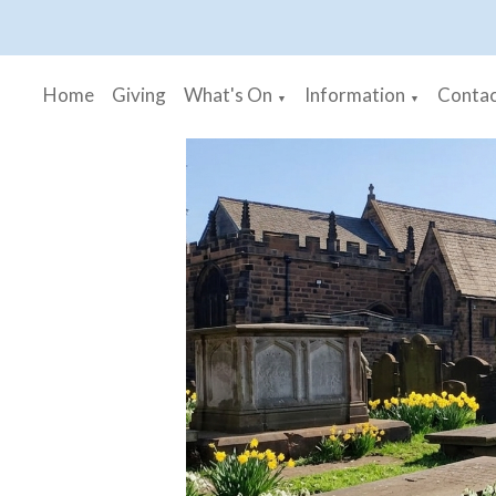
Home
Giving
What's On
Information
Contac
▼
▼