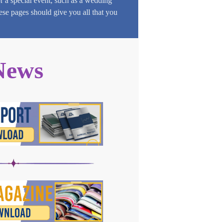
or a special event, such as a wedding
hese pages should give you all that you
News