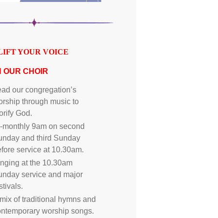
LIFT YOUR VOICE
N OUR CHOIR
ad our congregation’s
rship through music to
orify God.
i-monthly 9am on second
unday and third Sunday
fore service at 10.30am.
nging at the 10.30am
unday service and major
stivals.
mix of traditional hymns and
ontemporary worship songs.