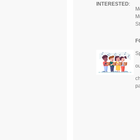
INTERESTED
:
Me
Mu
St
F
S
ou
ch
p