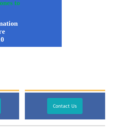
 ones to
k
mation
re
10
Contact Us