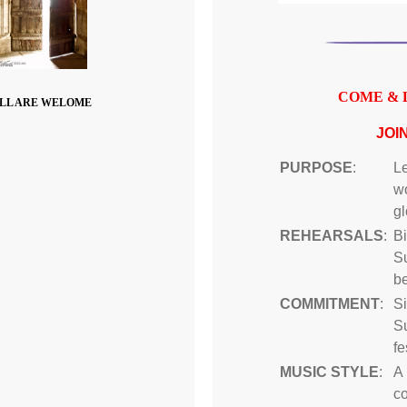
COME & 
LL ARE WELOME
JOI
PURPOSE
:
Le
wo
gl
REHEARSALS
:
B
S
be
COMMITMENT
:
Si
S
fe
MUSIC STYLE
:
A 
c