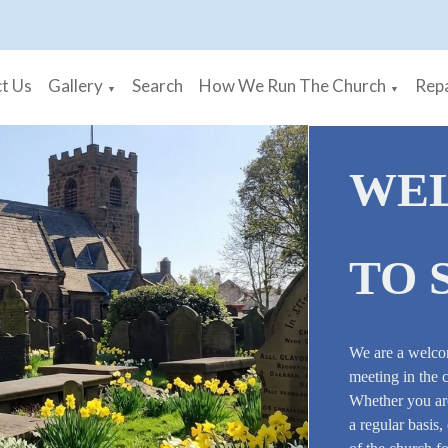
t Us
Gallery
Search
How We Run The Church
Repa
▼
▼
WE
TO 
We are a welco
meeting in the 
Whether you are
a regular basis