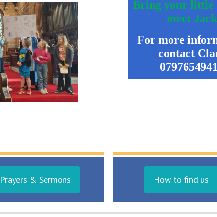
Bring your little
meet Jac
For more infor
contact
Cla
079765494
Prayers & Sermons
How to find us