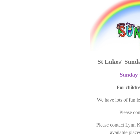
St Lukes' Sund
Sunday 
For childre
We have lots of fun l
Please com
Please contact Lynn 
available places