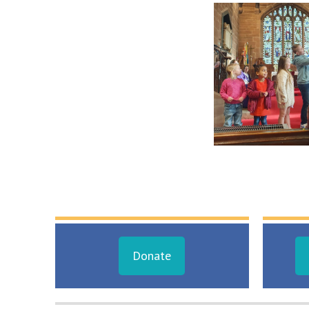
Donate