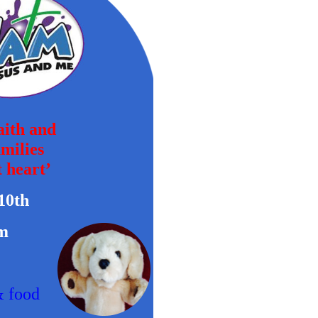
faith and
amilies
 heart’
10th
m
& food